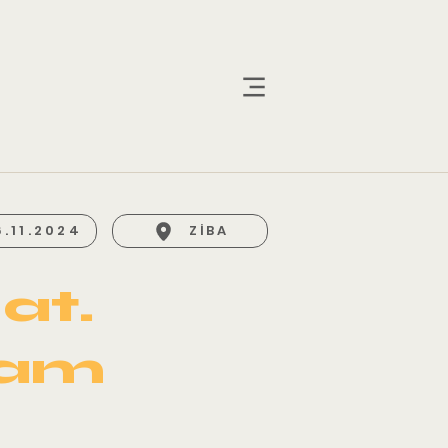
6.11.2024
ZİBA
at.
yam