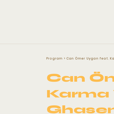
Program
> Can Ömer Uygan feat. K
Can Öm
Karma 
Ghase