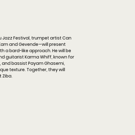
 Jazz Festival, trumpet artist Can 
Kam and Gevende—will present 
h a bard-like approach. He will be 
d guitarist Karma Whiff, known for 
, and bassist Payam Ghasemi, 
ue texture. Together, they will 
 Ziba.