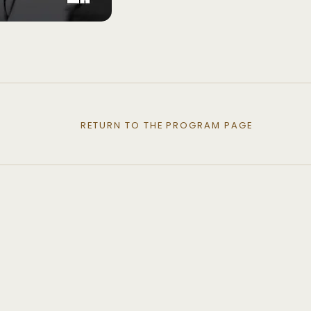
RETURN TO THE PROGRAM PAGE