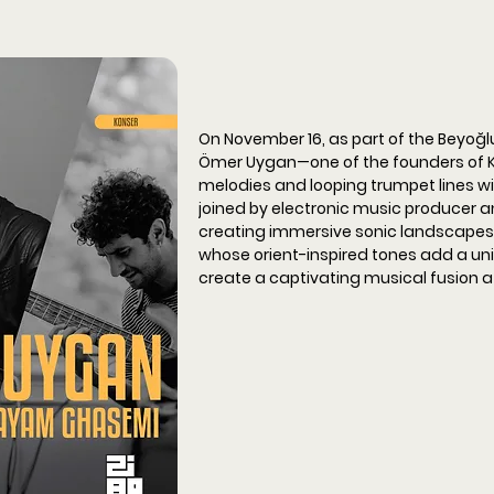
On November 16, as part of the Beyoğlu
Ömer Uygan—one of the founders of 
melodies and looping trumpet lines wit
joined by electronic music producer an
creating immersive sonic landscapes
whose orient-inspired tones add a uniq
create a captivating musical fusion at