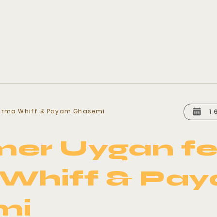
arma Whiff & Payam Ghasemi
1
er Uygan fe
Whiff & Pa
mi